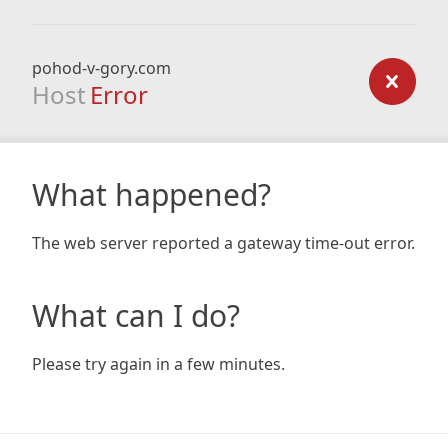
pohod-v-gory.com
Host
Error
What happened?
The web server reported a gateway time-out error.
What can I do?
Please try again in a few minutes.